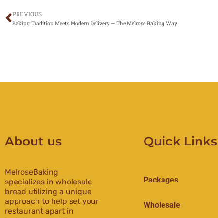
PREVIOUS
Prev
Baking Tradition Meets Modern Delivery — The Melrose Baking Way
About us
Quick Links
MelroseBaking
Packages
specializes in wholesale
bread utilizing a unique
approach to help set your
Wholesale
restaurant apart in