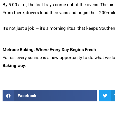
By 5:00 a.m., the first trays come out of the ovens. The air
From there, drivers load their vans and begin their 200-mil
It’s not just a job — it’s a morning ritual that keeps Southe
Melrose Baking: Where Every Day Begins Fresh
For us, every sunrise is a new opportunity to do what we l
Baking way
.
Facebook