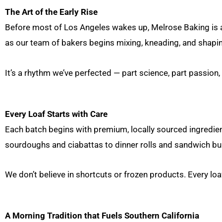
The Art of the Early Rise
Before most of Los Angeles wakes up, Melrose Baking is alr
as our team of bakers begins mixing, kneading, and shapin
It’s a rhythm we’ve perfected — part science, part passion, 
Every Loaf Starts with Care
Each batch begins with premium, locally sourced ingredient
sourdoughs and ciabattas to dinner rolls and sandwich bun
We don’t believe in shortcuts or frozen products. Every lo
A Morning Tradition that Fuels Southern California