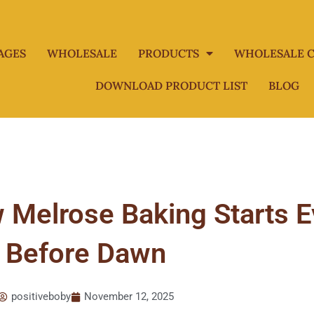
AGES
WHOLESALE
PRODUCTS
WHOLESALE C
DOWNLOAD PRODUCT LIST
BLOG
 Melrose Baking Starts 
Before Dawn
positiveboby
November 12, 2025