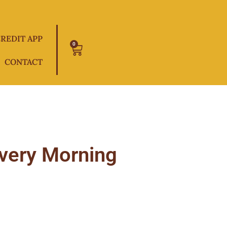
REDIT APP
0
Cart
CONTACT
Every Morning