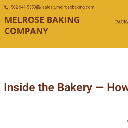
Skip
562-941-5353
sales@melrosebaking.com
to
MELROSE BAKING
content
PACK
COMPANY
Inside the Bakery — How