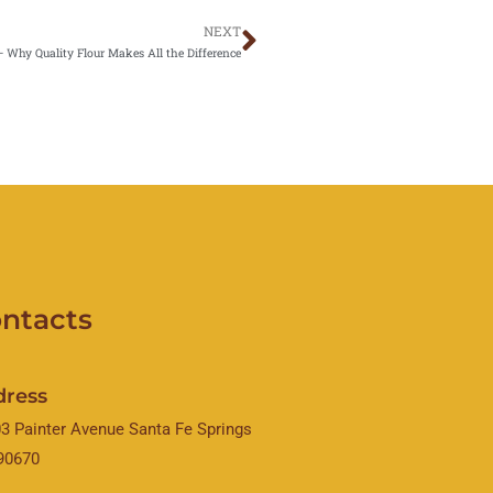
NEXT
Next
— Why Quality Flour Makes All the Difference
ntacts
dress
3 Painter Avenue Santa Fe Springs
90670