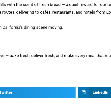
 fills with the scent of fresh bread — a quiet reward for our 
e routes, delivering to cafés, restaurants, and hotels from 
rn California’s dining scene moving.
ove — bake fresh, deliver fresh, and make every meal that mu
Twitter
LinkedIn