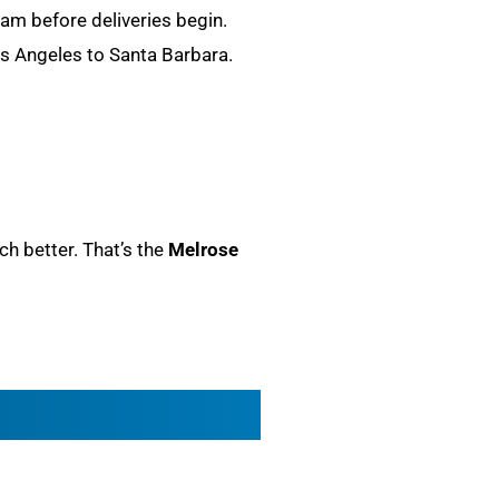
team before deliveries begin.
Los Angeles to Santa Barbara.
ch better. That’s the
Melrose