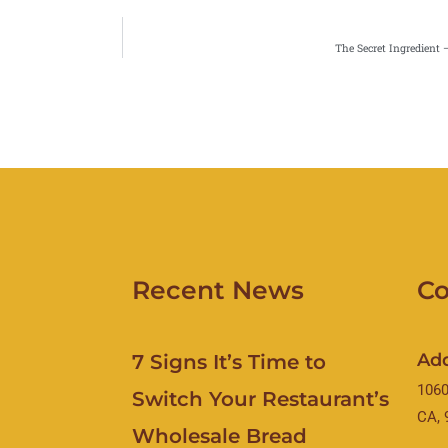
The Secret Ingredient 
Recent News
Co
Ad
7 Signs It’s Time to
1060
Switch Your Restaurant’s
CA, 
Wholesale Bread