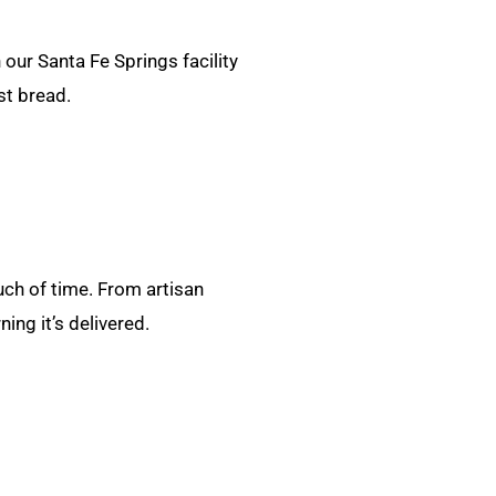
our Santa Fe Springs facility
st bread.
uch of time. From artisan
ng it’s delivered.