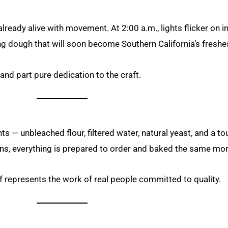
eady alive with movement. At 2:00 a.m., lights flicker on in 
g dough that will soon become Southern California’s freshe
and part pure dedication to the craft.
s — unbleached flour, filtered water, natural yeast, and a to
s, everything is prepared to order and baked the same morni
af represents the work of real people committed to quality.