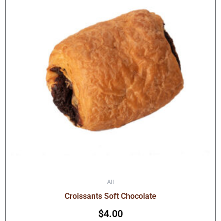
All
Croissants Soft Chocolate
$
4.00