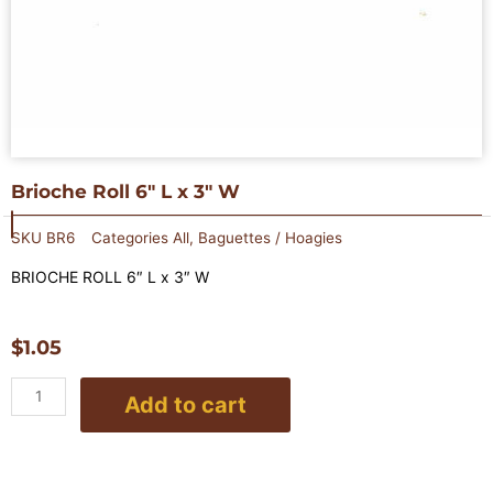
Brioche Roll 6″ L x 3″ W
SKU
BR6
Categories
All
,
Baguettes / Hoagies
BRIOCHE ROLL 6″ L x 3″ W
$
1.05
Brioche
Add to cart
Roll
6"
L