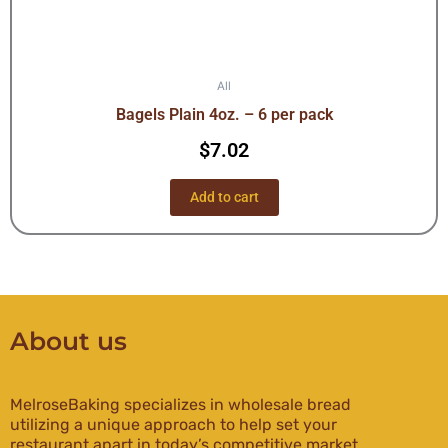
All
Bagels Plain 4oz. – 6 per pack
$
7.02
Add to cart
About us
MelroseBaking specializes in wholesale bread
utilizing a unique approach to help set your
restaurant apart in today’s competitive market