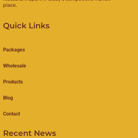
place.
Quick Links
Packages
Wholesale
Products
Blog
Contact
Recent News