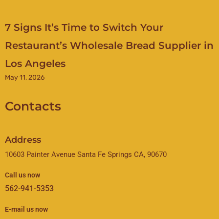
7 Signs It’s Time to Switch Your
Restaurant’s Wholesale Bread Supplier in
Los Angeles
May 11, 2026
Contacts
Address
10603 Painter Avenue Santa Fe Springs CA, 90670
Call us now
562-941-5353
E-mail us now