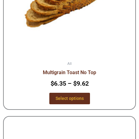
on
the
product
page
All
Multigrain Toast No Top
$
6.35
–
$
9.62
Select options