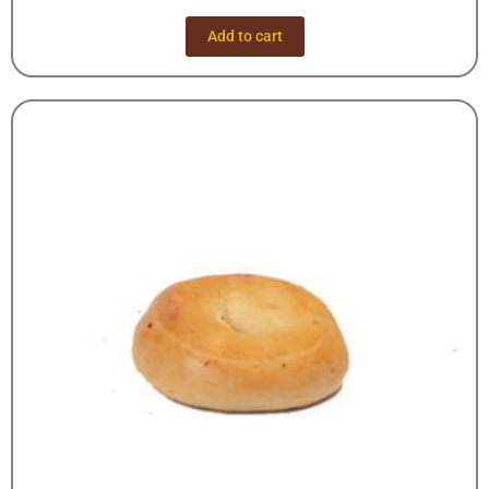
Add to cart