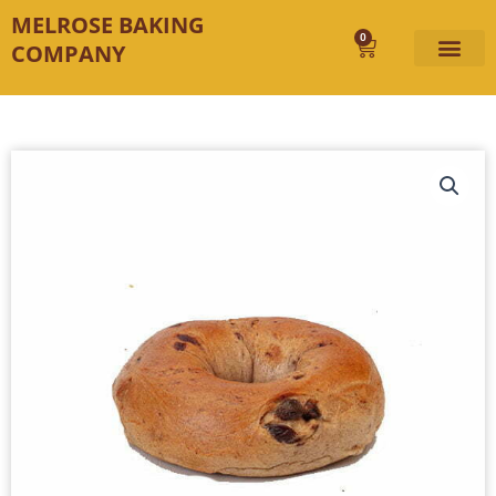
Skip
MELROSE BAKING
to
0
Cart
COMPANY
content