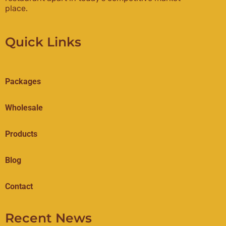
place.
Quick Links
Packages
Wholesale
Products
Blog
Contact
Recent News