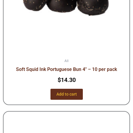
All
Soft Squid Ink Portuguese Bun 4″ – 10 per pack
$
14.30
Add to cart