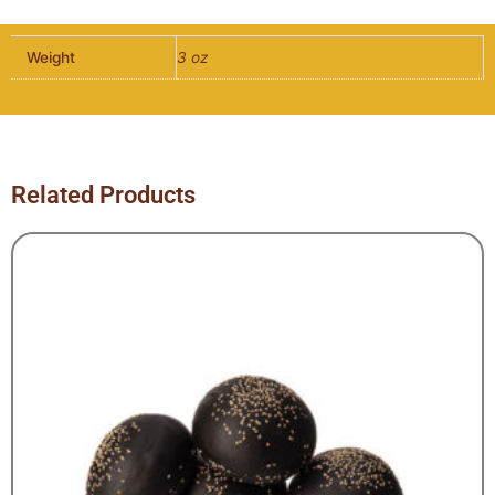
-
6
Weight
3 oz
per
pack
quantity
Related Products