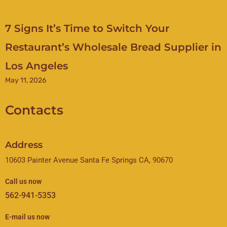
7 Signs It’s Time to Switch Your
Restaurant’s Wholesale Bread Supplier in
Los Angeles
May 11, 2026
Contacts
Address
10603 Painter Avenue Santa Fe Springs CA, 90670
Call us now
562-941-5353
E-mail us now