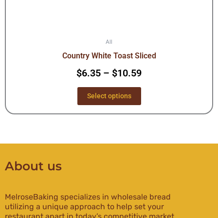
All
Country White Toast Sliced
$
6.35
–
$
10.59
Select options
About us
MelroseBaking specializes in wholesale bread
utilizing a unique approach to help set your
restaurant apart in today’s competitive market