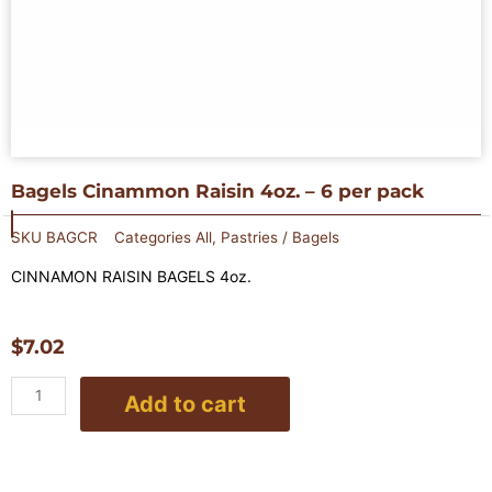
Bagels Cinammon Raisin 4oz. – 6 per pack
SKU
BAGCR
Categories
All
,
Pastries / Bagels
CINNAMON RAISIN BAGELS 4oz.
$
7.02
Bagels
Add to cart
Cinammon
Raisin
4oz.