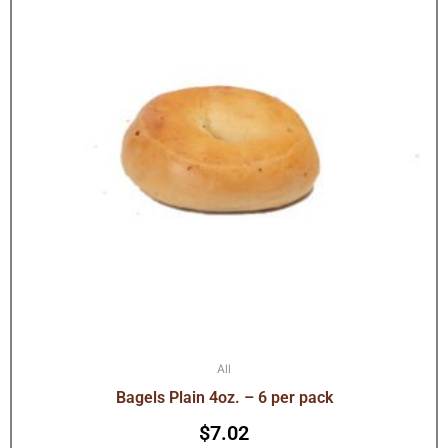
All
Bagels Plain 4oz. – 6 per pack
$
7.02