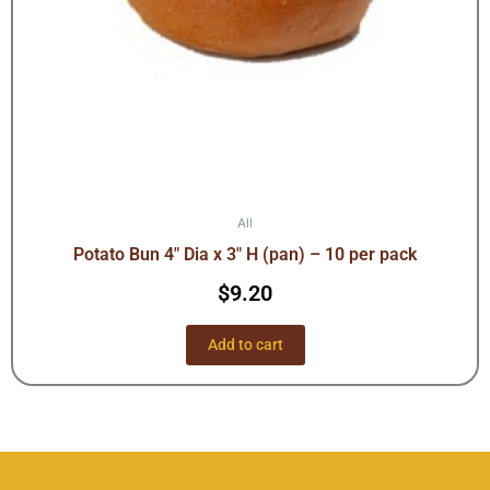
All
Potato Bun 4″ Dia x 3″ H (pan) – 10 per pack
$
9.20
Add to cart