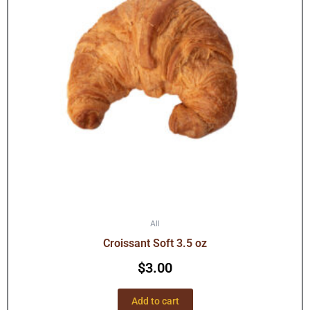
All
Croissant Soft 3.5 oz
$
3.00
Add to cart