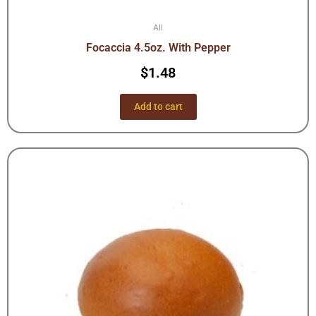
All
Focaccia 4.5oz. With Pepper
$
1.48
Add to cart