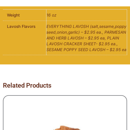
Weight
16 oz
Lavosh Flavors
EVERYTHING LAVOSH (salt,sesame,poppy
seed,onion,garlic) – $2.95 ea., PARMESAN
AND HERB LAVOSH – $2.95 ea, PLAIN
LAVOSH CRACKER SHEET- $2.95 ea.,
SESAME POPPY SEED LAVOSH – $2.95 ea
Related Products