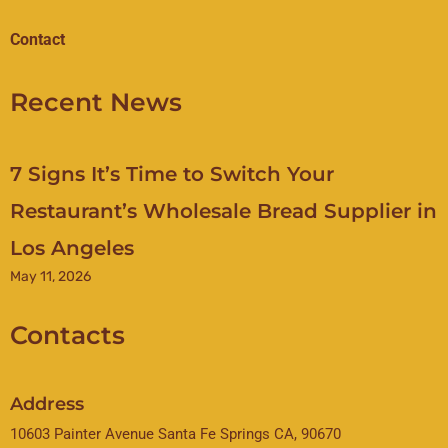
Contact
Recent News
7 Signs It’s Time to Switch Your
Restaurant’s Wholesale Bread Supplier in
Los Angeles
May 11, 2026
Contacts
Address
10603 Painter Avenue Santa Fe Springs CA, 90670