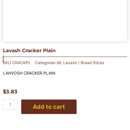
Lavash Cracker Plain
SKU
CRACKPL
Categories
All
,
Lavash / Bread Sticks
LAHVOSH CRACKER PLAIN
$
3.83
Lavash
Add to cart
Cracker
Plain
quantity