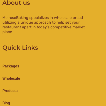
About us
MelroseBaking specializes in wholesale bread
utilizing a unique approach to help set your
restaurant apart in today’s competitive market
place.
Quick Links
Packages
Wholesale
Products
Blog