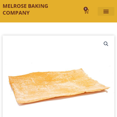
Skip
MELROSE BAKING
to
0
Cart
COMPANY
content