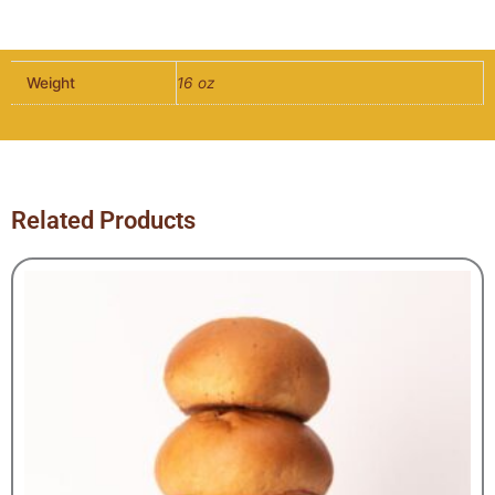
Hot
Dog
Bun
Weight
16 oz
-
10
per
pack
quantity
Related Products