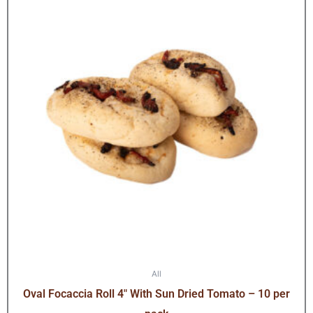
All
Oval Focaccia Roll 4″ With Sun Dried Tomato – 10 per