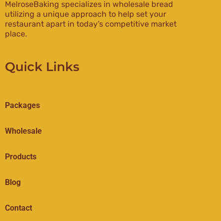
MelroseBaking specializes in wholesale bread
utilizing a unique approach to help set your
restaurant apart in today’s competitive market
place.
Quick Links
Packages
Wholesale
Products
Blog
Contact