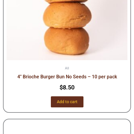
All
4″ Brioche Burger Bun No Seeds – 10 per pack
$
8.50
Add to cart