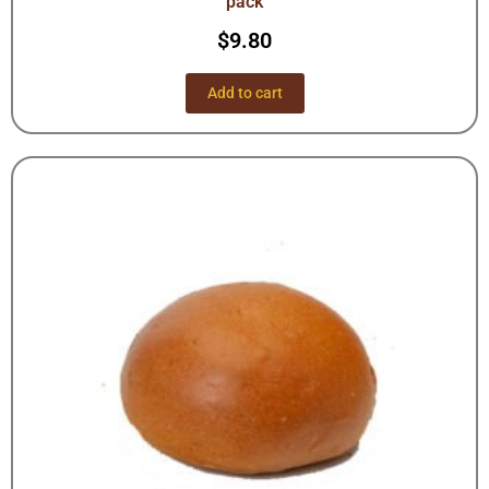
pack
$
9.80
Add to cart