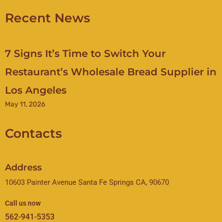
Recent News
7 Signs It’s Time to Switch Your
Restaurant’s Wholesale Bread Supplier in
Los Angeles
May 11, 2026
Contacts
Address
10603 Painter Avenue Santa Fe Springs CA, 90670
Call us now
562-941-5353