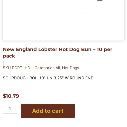
New England Lobster Hot Dog Bun – 10 per
pack
SKU
PORTLHD
Categories
All
,
Hot Dogs
SOURDOUGH ROLL10″ L x 3.25″ W ROUND END
$
10.79
New
Add to cart
England
Lobster