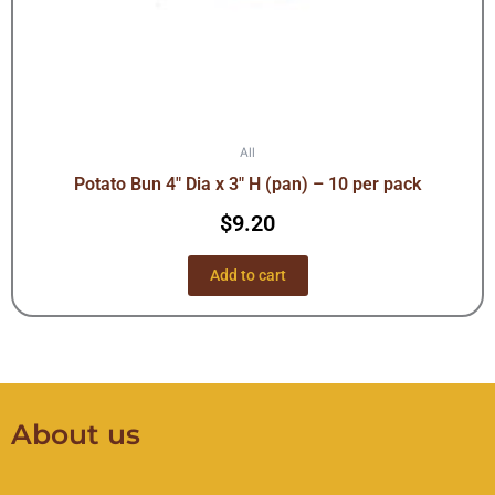
All
Potato Bun 4″ Dia x 3″ H (pan) – 10 per pack
$
9.20
Add to cart
About us