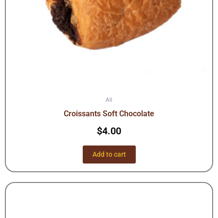
All
Croissants Soft Chocolate
$
4.00
Add to cart