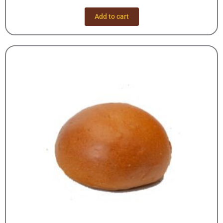
Add to cart