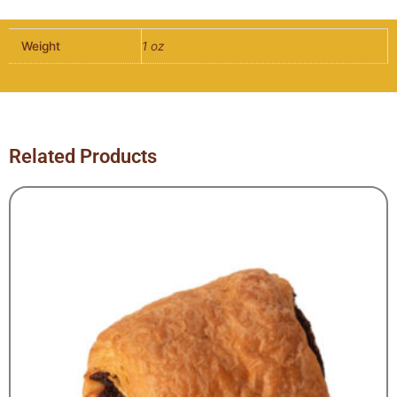
5"
Dia
Weight
1 oz
x
1"
H
quantity
Related Products