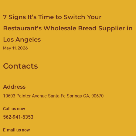
7 Signs It’s Time to Switch Your
Restaurant’s Wholesale Bread Supplier in
Los Angeles
May 11, 2026
Contacts
Address
10603 Painter Avenue Santa Fe Springs CA, 90670
Call us now
562-941-5353
E-mail us now