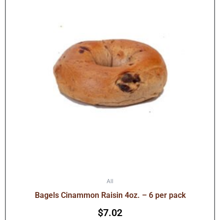
All
Bagels Cinammon Raisin 4oz. – 6 per pack
$
7.02