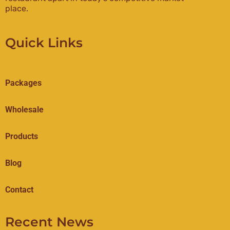
place.
Quick Links
Packages
Wholesale
Products
Blog
Contact
Recent News