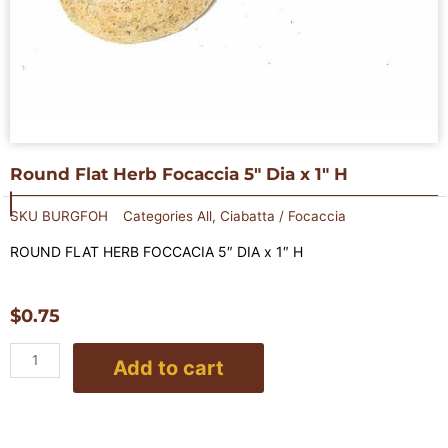
Round Flat Herb Focaccia 5″ Dia x 1″ H
SKU
BURGFOH
Categories
All
,
Ciabatta / Focaccia
ROUND FLAT HERB FOCCACIA 5″ DIA x 1″ H
$
0.75
Round
Add to cart
Flat
Herb
Focaccia