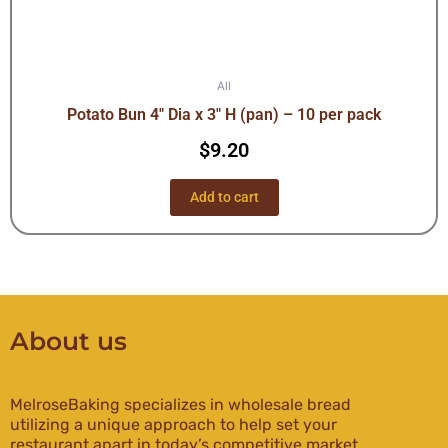
All
Potato Bun 4″ Dia x 3″ H (pan) – 10 per pack
$
9.20
Add to cart
About us
MelroseBaking specializes in wholesale bread
utilizing a unique approach to help set your
restaurant apart in today’s competitive market