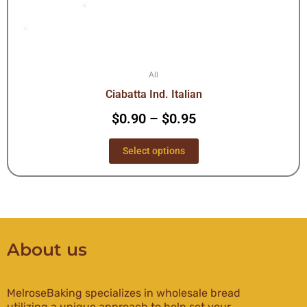
page
All
Ciabatta Ind. Italian
$
0.90
–
$
0.95
Select options
About us
MelroseBaking specializes in wholesale bread
utilizing a unique approach to help set your