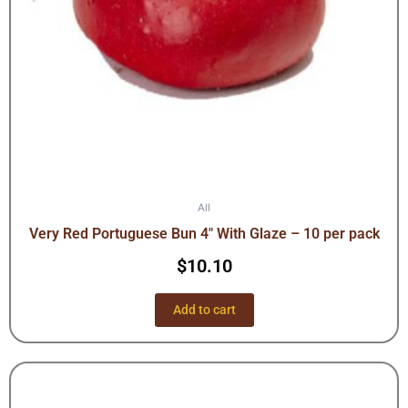
All
Very Red Portuguese Bun 4″ With Glaze – 10 per pack
$
10.10
Add to cart