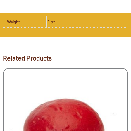
Multigrain
Burger
Bun
Weight
3 oz
-
10
per
pack
quantity
Related Products