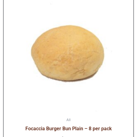
All
Focaccia Burger Bun Plain – 8 per pack