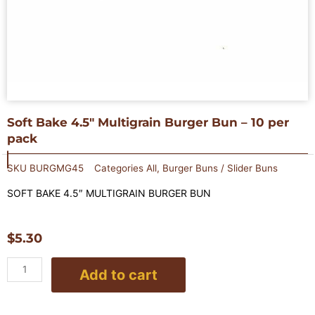
Soft Bake 4.5″ Multigrain Burger Bun – 10 per
pack
SKU
BURGMG45
Categories
All
,
Burger Buns / Slider Buns
SOFT BAKE 4.5″
MULTIGRAIN
BURGER BUN
$
5.30
Soft
Add to cart
Bake
4.5"