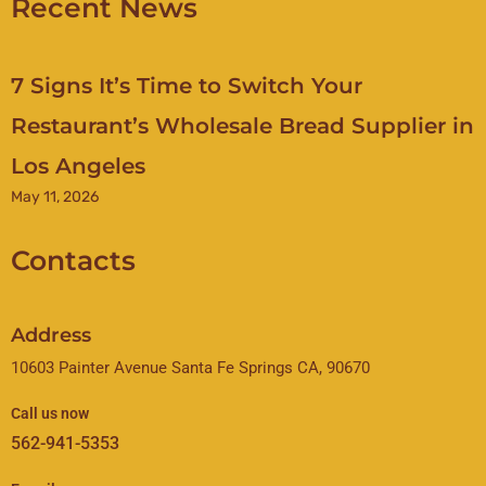
Recent News
7 Signs It’s Time to Switch Your
Restaurant’s Wholesale Bread Supplier in
Los Angeles
May 11, 2026
Contacts
Address
10603 Painter Avenue Santa Fe Springs CA, 90670
Call us now
562-941-5353