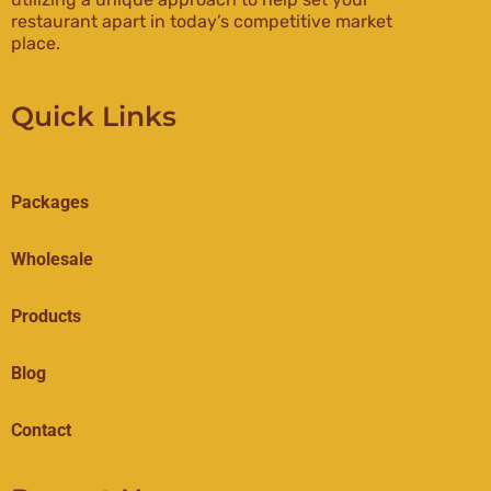
restaurant apart in today’s competitive market
place.
Quick Links
Packages
Wholesale
Products
Blog
Contact