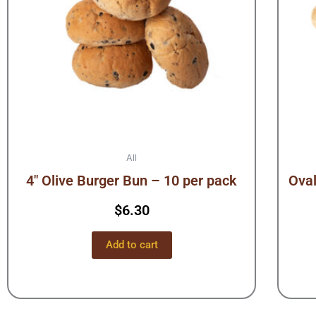
All
4″ Olive Burger Bun – 10 per pack
Oval
$
6.30
Add to cart