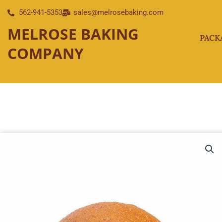
Skip
562-941-5353
sales@melrosebaking.com
to
MELROSE BAKING
content
PACK
COMPANY