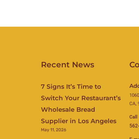
Recent News
Co
Ad
7 Signs It’s Time to
1060
Switch Your Restaurant’s
CA, 
Wholesale Bread
Call
Supplier in Los Angeles
562
May 11, 2026