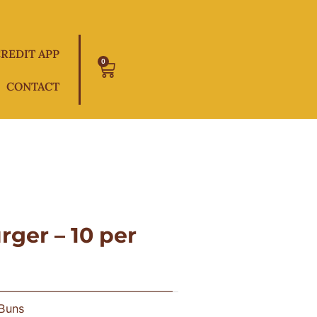
REDIT APP
0
Cart
CONTACT
ger – 10 per
 Buns