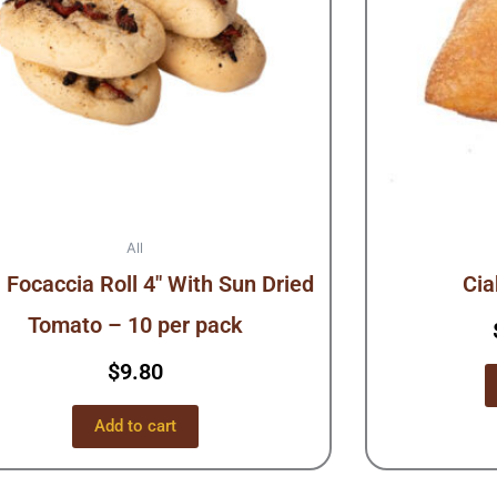
All
 Focaccia Roll 4″ With Sun Dried
Cia
Tomato – 10 per pack
$
9.80
Add to cart