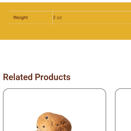
Weight
3 oz
Related Products