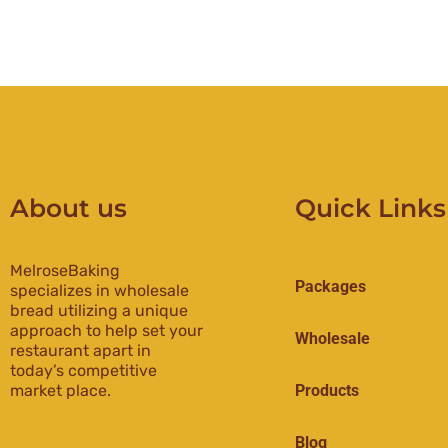
About us
Quick Links
MelroseBaking
Packages
specializes in wholesale
bread utilizing a unique
approach to help set your
Wholesale
restaurant apart in
today’s competitive
market place.
Products
Blog