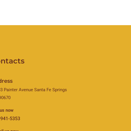
ntacts
dress
3 Painter Avenue Santa Fe Springs
90670
 us now
-941-5353