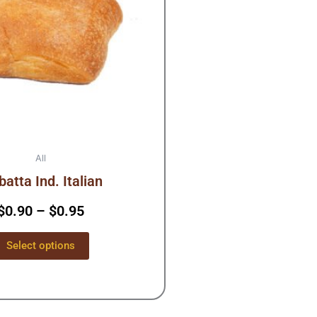
The
options
may
be
chosen
on
the
product
page
All
batta Ind. Italian
$
0.90
–
$
0.95
Select options