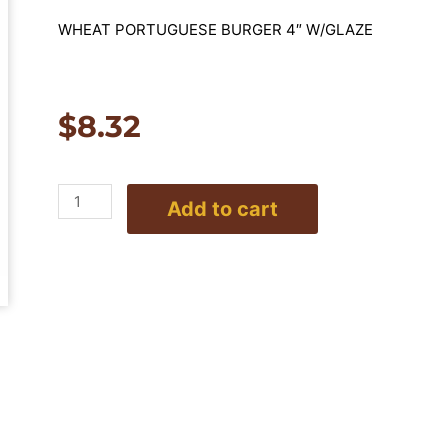
WHEAT PORTUGUESE BURGER 4″ W/GLAZE
$
8.32
4"
Add to cart
Wheat
Portuguese
Burger
-
10
per
pack
quantity