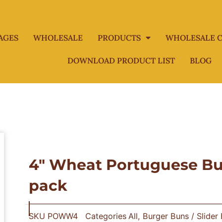
AGES
WHOLESALE
PRODUCTS
WHOLESALE C
DOWNLOAD PRODUCT LIST
BLOG
4″ Wheat Portuguese Bur
pack
SKU
POWW4
Categories
All
,
Burger Buns / Slider