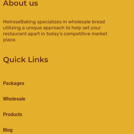
About us
MelroseBaking specializes in wholesale bread
utilizing a unique approach to help set your
restaurant apart in today’s competitive market
place.
Quick Links
Packages
Wholesale
Products
Blog