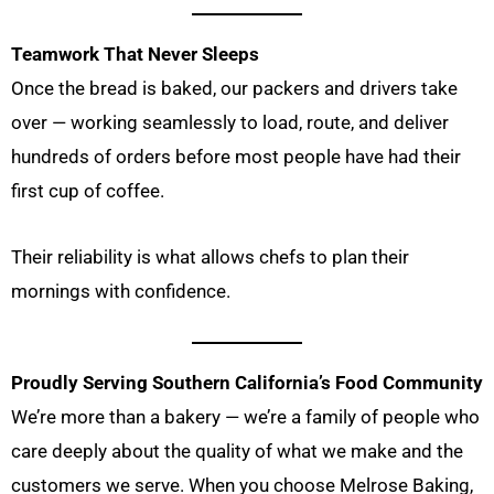
Teamwork That Never Sleeps
Once the bread is baked, our packers and drivers take
over — working seamlessly to load, route, and deliver
hundreds of orders before most people have had their
first cup of coffee.
Their reliability is what allows chefs to plan their
mornings with confidence.
Proudly Serving Southern California’s Food Community
We’re more than a bakery — we’re a family of people who
care deeply about the quality of what we make and the
customers we serve. When you choose Melrose Baking,