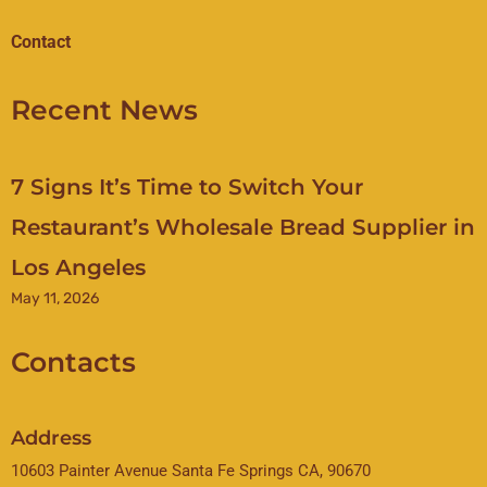
Contact
Recent News
7 Signs It’s Time to Switch Your
Restaurant’s Wholesale Bread Supplier in
Los Angeles
May 11, 2026
Contacts
Address
10603 Painter Avenue Santa Fe Springs CA, 90670