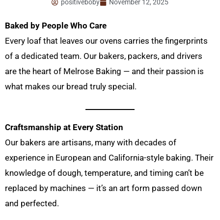
positiveboby
November 12, 2025
Baked by People Who Care
Every loaf that leaves our ovens carries the fingerprints
of a dedicated team. Our bakers, packers, and drivers
are the heart of Melrose Baking — and their passion is
what makes our bread truly special.
Craftsmanship at Every Station
Our bakers are artisans, many with decades of
experience in European and California-style baking. Their
knowledge of dough, temperature, and timing can’t be
replaced by machines — it’s an art form passed down
and perfected.