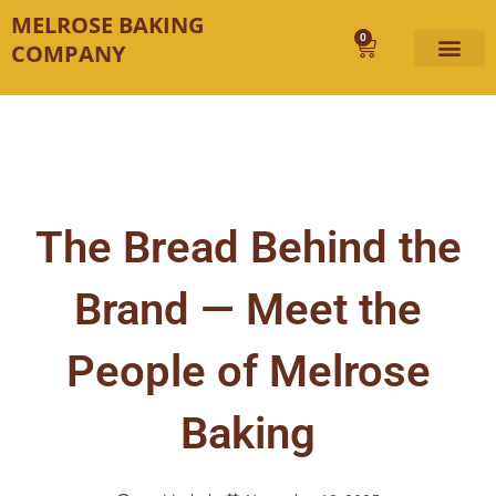
Skip
MELROSE BAKING
to
0
Cart
COMPANY
content
The Bread Behind the
Brand — Meet the
People of Melrose
Baking