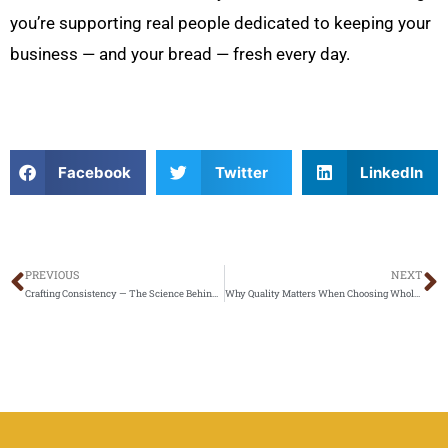
you’re supporting real people dedicated to keeping your
business — and your bread — fresh every day.
Facebook
Twitter
LinkedIn
PREVIOUS
NEXT
Prev
N
Crafting Consistency — The Science Behind Perfect Bread Every Time
Why Quality Matters When Choosing Wholesale Bread in Los Angeles