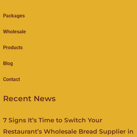
Packages
Wholesale
Products
Blog
Contact
Recent News
7 Signs It’s Time to Switch Your
Restaurant’s Wholesale Bread Supplier in