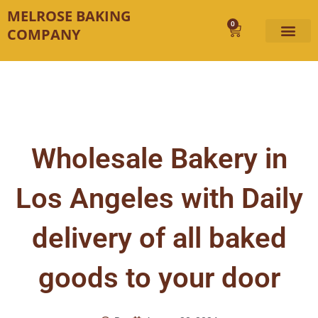
Skip
MELROSE BAKING
to
0
Cart
COMPANY
content
Wholesale Bakery in
Los Angeles with Daily
delivery of all baked
goods to your door