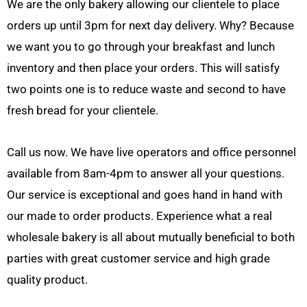
We are the only bakery allowing our clientele to place
orders up until 3pm for next day delivery. Why? Because
we want you to go through your breakfast and lunch
inventory and then place your orders. This will satisfy
two points one is to reduce waste and second to have
fresh bread for your clientele.
Call us now. We have live operators and office personnel
available from 8am-4pm to answer all your questions.
Our service is exceptional and goes hand in hand with
our made to order products. Experience what a real
wholesale bakery is all about mutually beneficial to both
parties with great customer service and high grade
quality product.