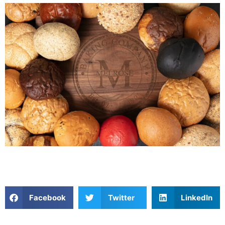
Facebook
Twitter
LinkedIn