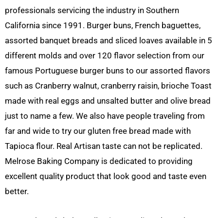
professionals servicing the industry in Southern
California since 1991. Burger buns, French baguettes,
assorted banquet breads and sliced loaves available in 5
different molds and over 120 flavor selection from our
famous Portuguese burger buns to our assorted flavors
such as Cranberry walnut, cranberry raisin, brioche Toast
made with real eggs and unsalted butter and olive bread
just to name a few. We also have people traveling from
far and wide to try our gluten free bread made with
Tapioca flour. Real Artisan taste can not be replicated.
Melrose Baking Company is dedicated to providing
excellent quality product that look good and taste even
better.