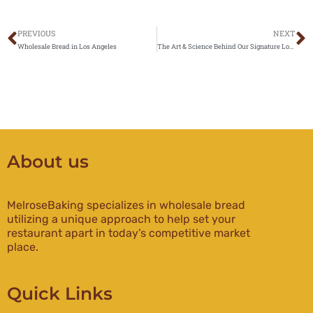
PREVIOUS
NEXT
Prev
N
Wholesale Bread in Los Angeles
The Art & Science Behind Our Signature Loaves: What Makes Melrose Baking Breads Stand Out”
About us
MelroseBaking specializes in wholesale bread
utilizing a unique approach to help set your
restaurant apart in today’s competitive market
place.
Quick Links