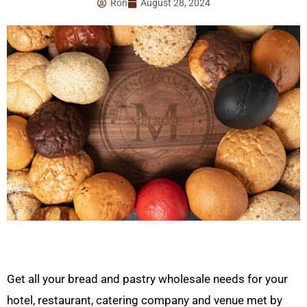
Ron
August 28, 2024
Get all your bread and pastry wholesale needs for your
hotel, restaurant, catering company and venue met by