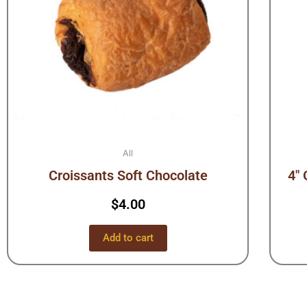
All
Croissants Soft Chocolate
4″ 
$
4.00
Add to cart