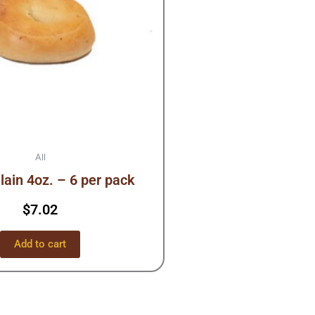
All
lain 4oz. – 6 per pack
$
7.02
Add to cart