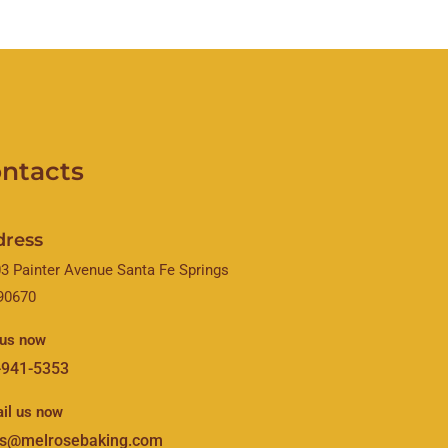
ntacts
dress
3 Painter Avenue Santa Fe Springs
90670
 us now
-941-5353
il us now
es@melrosebaking.com