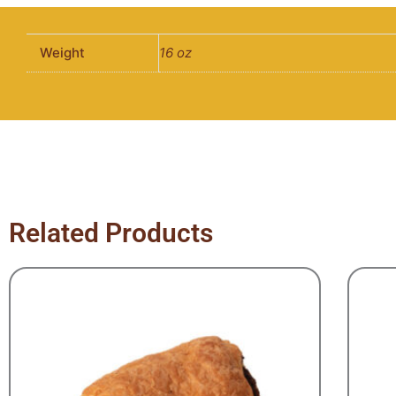
Weight
16 oz
Related Products