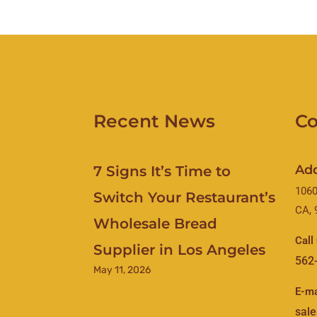
Recent News
Co
Ad
7 Signs It’s Time to
1060
Switch Your Restaurant’s
CA, 
Wholesale Bread
Call
Supplier in Los Angeles
562
May 11, 2026
E-ma
sal