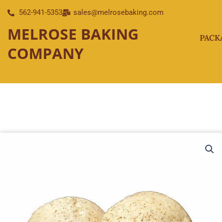
Skip
562-941-5353
sales@melrosebaking.com
to
MELROSE BAKING
content
PACK
COMPANY