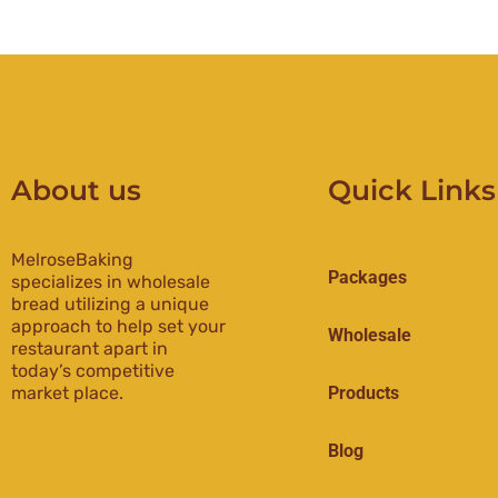
About us
Quick Links
MelroseBaking
Packages
specializes in wholesale
bread utilizing a unique
approach to help set your
Wholesale
restaurant apart in
today’s competitive
market place.
Products
Blog