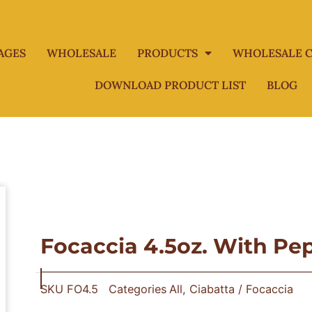
AGES
WHOLESALE
PRODUCTS
WHOLESALE C
DOWNLOAD PRODUCT LIST
BLOG
Focaccia 4.5oz. With Pe
SKU
FO4.5
Categories
All
,
Ciabatta / Focaccia