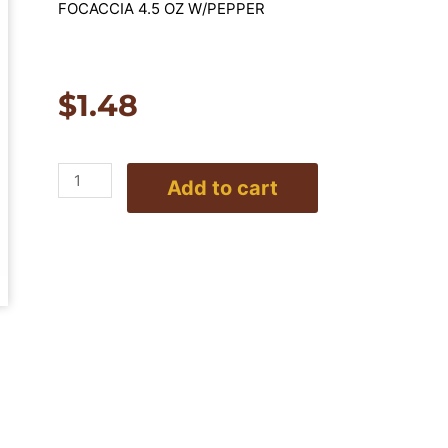
FOCACCIA 4.5 OZ W/PEPPER
$
1.48
Focaccia
Add to cart
4.5oz.
With
Pepper
quantity