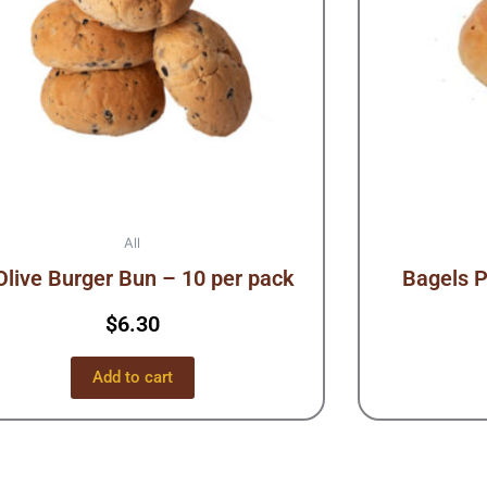
All
Olive Burger Bun – 10 per pack
Bagels P
$
6.30
Add to cart