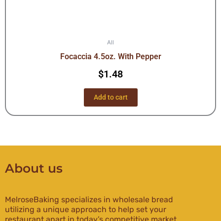
All
Focaccia 4.5oz. With Pepper
$
1.48
Add to cart
About us
MelroseBaking specializes in wholesale bread
utilizing a unique approach to help set your
restaurant apart in today’s competitive market