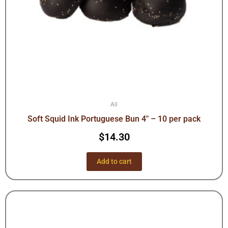
All
Soft Squid Ink Portuguese Bun 4″ – 10 per pack
$
14.30
Add to cart