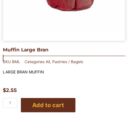
Muffin Large Bran
SKU
BML
Categories
All
,
Pastries / Bagels
LARGE BRAN MUFFIN
$
2.55
Muffin
Add to cart
Large
Bran
quantity