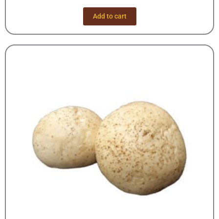
Add to cart