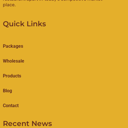
place.
Quick Links
Packages
Wholesale
Products
Blog
Contact
Recent News