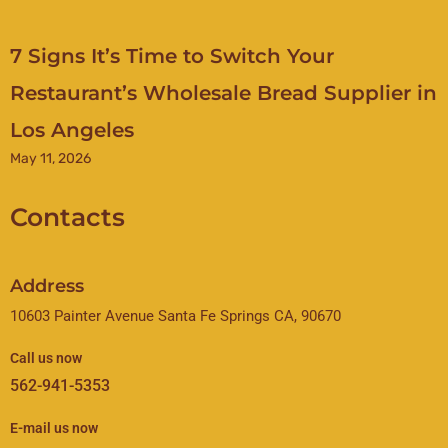
7 Signs It’s Time to Switch Your
Restaurant’s Wholesale Bread Supplier in
Los Angeles
May 11, 2026
Contacts
Address
10603 Painter Avenue Santa Fe Springs CA, 90670
Call us now
562-941-5353
E-mail us now