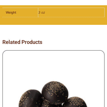
Weight
3 oz
Related Products