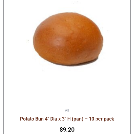
All
Potato Bun 4″ Dia x 3″ H (pan) – 10 per pack
$
9.20